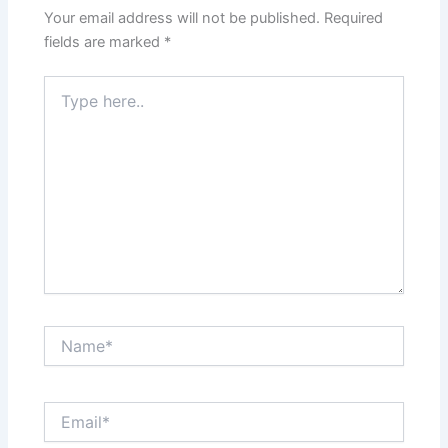
Your email address will not be published.
Required
fields are marked
*
Type
here..
Name*
Email*