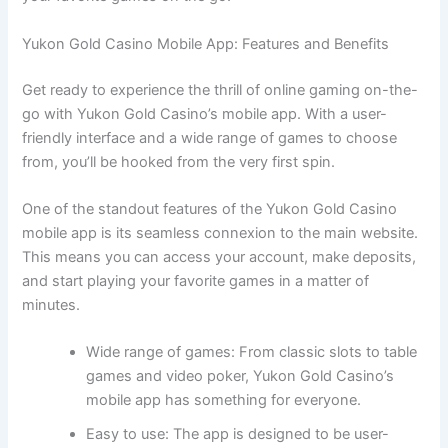
Yukon Gold Casino Mobile App: Features and Benefits
Get ready to experience the thrill of online gaming on-the-
go with Yukon Gold Casino’s mobile app. With a user-
friendly interface and a wide range of games to choose
from, you’ll be hooked from the very first spin.
One of the standout features of the Yukon Gold Casino
mobile app is its seamless connexion to the main website.
This means you can access your account, make deposits,
and start playing your favorite games in a matter of
minutes.
Wide range of games: From classic slots to table
games and video poker, Yukon Gold Casino’s
mobile app has something for everyone.
Easy to use: The app is designed to be user-