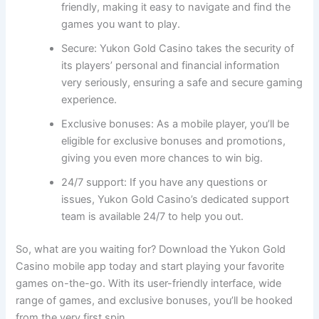
friendly, making it easy to navigate and find the
games you want to play.
Secure: Yukon Gold Casino takes the security of
its players’ personal and financial information
very seriously, ensuring a safe and secure gaming
experience.
Exclusive bonuses: As a mobile player, you’ll be
eligible for exclusive bonuses and promotions,
giving you even more chances to win big.
24/7 support: If you have any questions or
issues, Yukon Gold Casino’s dedicated support
team is available 24/7 to help you out.
So, what are you waiting for? Download the Yukon Gold
Casino mobile app today and start playing your favorite
games on-the-go. With its user-friendly interface, wide
range of games, and exclusive bonuses, you’ll be hooked
from the very first spin.