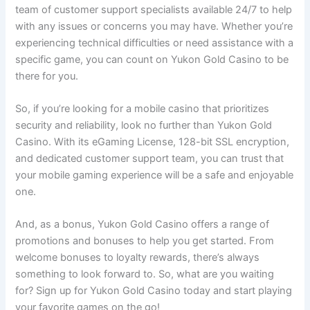
team of customer support specialists available 24/7 to help
with any issues or concerns you may have. Whether you’re
experiencing technical difficulties or need assistance with a
specific game, you can count on Yukon Gold Casino to be
there for you.
So, if you’re looking for a mobile casino that prioritizes
security and reliability, look no further than Yukon Gold
Casino. With its eGaming License, 128-bit SSL encryption,
and dedicated customer support team, you can trust that
your mobile gaming experience will be a safe and enjoyable
one.
And, as a bonus, Yukon Gold Casino offers a range of
promotions and bonuses to help you get started. From
welcome bonuses to loyalty rewards, there’s always
something to look forward to. So, what are you waiting
for? Sign up for Yukon Gold Casino today and start playing
your favorite games on the go!