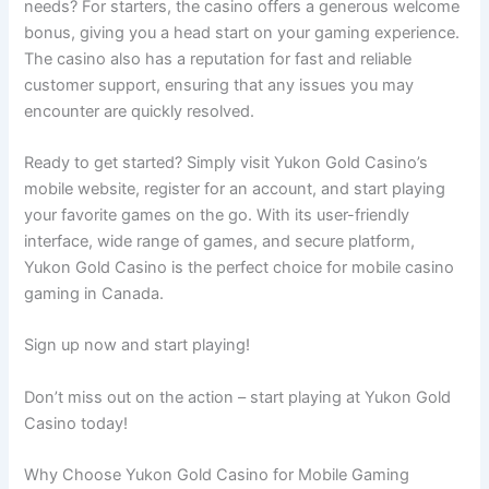
needs? For starters, the casino offers a generous welcome
bonus, giving you a head start on your gaming experience.
The casino also has a reputation for fast and reliable
customer support, ensuring that any issues you may
encounter are quickly resolved.
Ready to get started? Simply visit Yukon Gold Casino’s
mobile website, register for an account, and start playing
your favorite games on the go. With its user-friendly
interface, wide range of games, and secure platform,
Yukon Gold Casino is the perfect choice for mobile casino
gaming in Canada.
Sign up now and start playing!
Don’t miss out on the action – start playing at Yukon Gold
Casino today!
Why Choose Yukon Gold Casino for Mobile Gaming