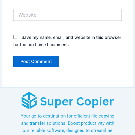
Website
Save my name, email, and website in this browser
for the next time I comment.
Your go-to destination for efficient file copying
and transfer solutions. Boost productivity with
our reliable software, designed to streamline