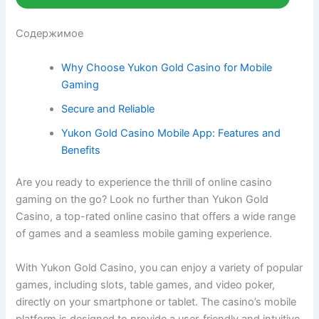
Содержимое
Why Choose Yukon Gold Casino for Mobile
Gaming
Secure and Reliable
Yukon Gold Casino Mobile App: Features and
Benefits
Are you ready to experience the thrill of online casino
gaming on the go? Look no further than Yukon Gold
Casino, a top-rated online casino that offers a wide range
of games and a seamless mobile gaming experience.
With Yukon Gold Casino, you can enjoy a variety of popular
games, including slots, table games, and video poker,
directly on your smartphone or tablet. The casino’s mobile
platform is designed to provide a user-friendly and intuitive