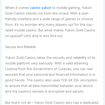
When it comes
casino yukon
to mobile gaming, Yukon
Gold Casino stands out from the crowd. With a user-
friendly interface and a wide range of games to choose
from, it’s no wonder why many players opt for this top-
rated mobile casino. But what makes Yukon Gold Casino
so special? Let’s dive in and find out.
Secure and Reliable
Yukon Gold Casino takes the security and reliability of its
mobile platform very seriously. With a valid eGaming
License from the Government of Curacao, you can rest
assured that your personal and financial information is in
good hands. The casino also uses 128-bit SSL encryption
to ensure that all data transmitted between your device
and the casino’s servers is encrypted and secure.
But that’s not all – Yukon Gold Casino also has a dedicated