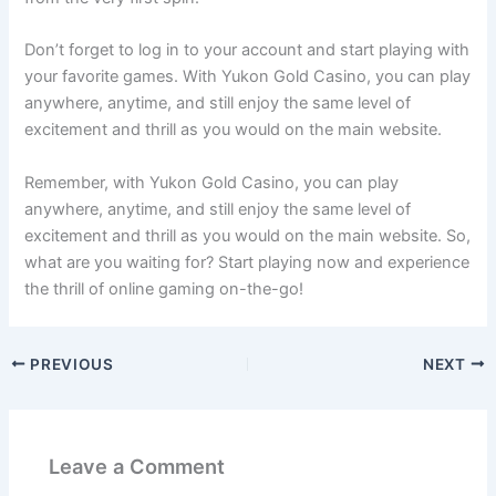
Don’t forget to log in to your account and start playing with
your favorite games. With Yukon Gold Casino, you can play
anywhere, anytime, and still enjoy the same level of
excitement and thrill as you would on the main website.
Remember, with Yukon Gold Casino, you can play
anywhere, anytime, and still enjoy the same level of
excitement and thrill as you would on the main website. So,
what are you waiting for? Start playing now and experience
the thrill of online gaming on-the-go!
PREVIOUS
NEXT
Leave a Comment