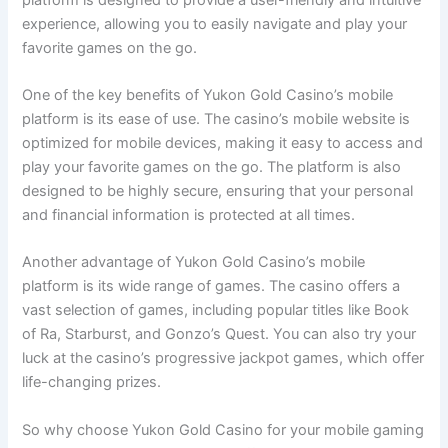
experience, allowing you to easily navigate and play your
favorite games on the go.
One of the key benefits of Yukon Gold Casino’s mobile
platform is its ease of use. The casino’s mobile website is
optimized for mobile devices, making it easy to access and
play your favorite games on the go. The platform is also
designed to be highly secure, ensuring that your personal
and financial information is protected at all times.
Another advantage of Yukon Gold Casino’s mobile
platform is its wide range of games. The casino offers a
vast selection of games, including popular titles like Book
of Ra, Starburst, and Gonzo’s Quest. You can also try your
luck at the casino’s progressive jackpot games, which offer
life-changing prizes.
So why choose Yukon Gold Casino for your mobile gaming