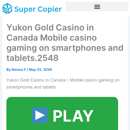
Skip
to
content
Yukon Gold Casino in
Canada Mobile casino
gaming on smartphones and
tablets.2548
By
Norma F
/
May 23, 2026
Yukon Gold Casino in Canada – Mobile casino gaming on
smartphones and tablets
PLAY