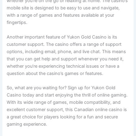
whether you’re on the go or relaxing at home. The casino’s
mobile site is designed to be easy to use and navigate,
with a range of games and features available at your
fingertips.
Another important feature of Yukon Gold Casino is its
customer support. The casino offers a range of support
options, including email, phone, and live chat. This means
that you can get help and support whenever you need it,
whether you’re experiencing technical issues or have a
question about the casino’s games or features.
So, what are you waiting for? Sign up for Yukon Gold
Casino today and start enjoying the thrill of online gaming.
With its wide range of games, mobile compatibility, and
excellent customer support, this Canadian online casino is
a great choice for players looking for a fun and secure
gaming experience.