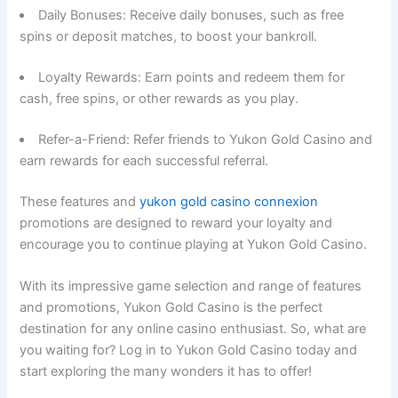
Daily Bonuses: Receive daily bonuses, such as free
spins or deposit matches, to boost your bankroll.
Loyalty Rewards: Earn points and redeem them for
cash, free spins, or other rewards as you play.
Refer-a-Friend: Refer friends to Yukon Gold Casino and
earn rewards for each successful referral.
These features and
yukon gold casino connexion
promotions are designed to reward your loyalty and
encourage you to continue playing at Yukon Gold Casino.
With its impressive game selection and range of features
and promotions, Yukon Gold Casino is the perfect
destination for any online casino enthusiast. So, what are
you waiting for? Log in to Yukon Gold Casino today and
start exploring the many wonders it has to offer!