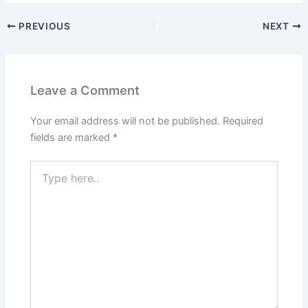
PREVIOUS
NEXT
Leave a Comment
Your email address will not be published.
Required
fields are marked
*
Type
here..