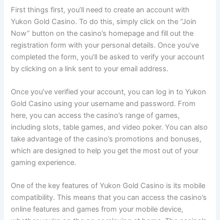
First things first, you’ll need to create an account with
Yukon Gold Casino. To do this, simply click on the “Join
Now” button on the casino’s homepage and fill out the
registration form with your personal details. Once you’ve
completed the form, you’ll be asked to verify your account
by clicking on a link sent to your email address.
Once you’ve verified your account, you can log in to Yukon
Gold Casino using your username and password. From
here, you can access the casino’s range of games,
including slots, table games, and video poker. You can also
take advantage of the casino’s promotions and bonuses,
which are designed to help you get the most out of your
gaming experience.
One of the key features of Yukon Gold Casino is its mobile
compatibility. This means that you can access the casino’s
online features and games from your mobile device,