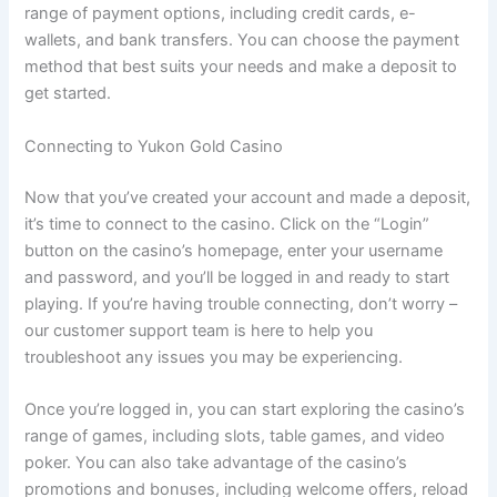
range of payment options, including credit cards, e-
wallets, and bank transfers. You can choose the payment
method that best suits your needs and make a deposit to
get started.
Connecting to Yukon Gold Casino
Now that you’ve created your account and made a deposit,
it’s time to connect to the casino. Click on the “Login”
button on the casino’s homepage, enter your username
and password, and you’ll be logged in and ready to start
playing. If you’re having trouble connecting, don’t worry –
our customer support team is here to help you
troubleshoot any issues you may be experiencing.
Once you’re logged in, you can start exploring the casino’s
range of games, including slots, table games, and video
poker. You can also take advantage of the casino’s
promotions and bonuses, including welcome offers, reload