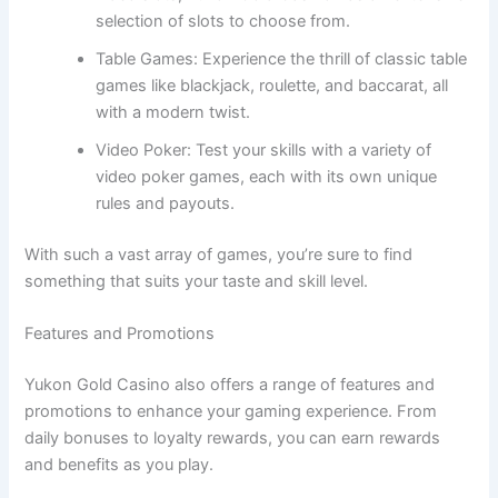
selection of slots to choose from.
Table Games: Experience the thrill of classic table
games like blackjack, roulette, and baccarat, all
with a modern twist.
Video Poker: Test your skills with a variety of
video poker games, each with its own unique
rules and payouts.
With such a vast array of games, you’re sure to find
something that suits your taste and skill level.
Features and Promotions
Yukon Gold Casino also offers a range of features and
promotions to enhance your gaming experience. From
daily bonuses to loyalty rewards, you can earn rewards
and benefits as you play.