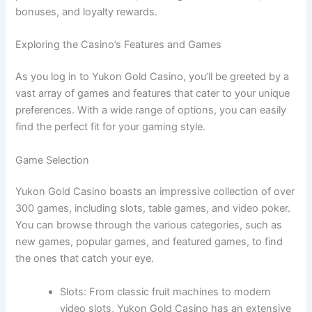
bonuses, and loyalty rewards.
Exploring the Casino’s Features and Games
As you log in to Yukon Gold Casino, you’ll be greeted by a
vast array of games and features that cater to your unique
preferences. With a wide range of options, you can easily
find the perfect fit for your gaming style.
Game Selection
Yukon Gold Casino boasts an impressive collection of over
300 games, including slots, table games, and video poker.
You can browse through the various categories, such as
new games, popular games, and featured games, to find
the ones that catch your eye.
Slots: From classic fruit machines to modern
video slots, Yukon Gold Casino has an extensive