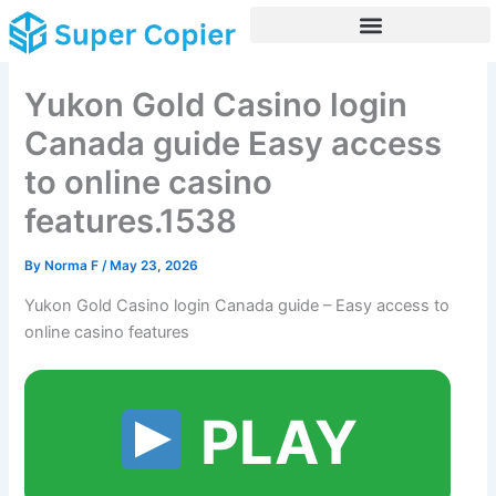
Skip
to
content
Yukon Gold Casino login
Canada guide Easy access
to online casino
features.1538
By
Norma F
/
May 23, 2026
Yukon Gold Casino login Canada guide – Easy access to
online casino features
PLAY