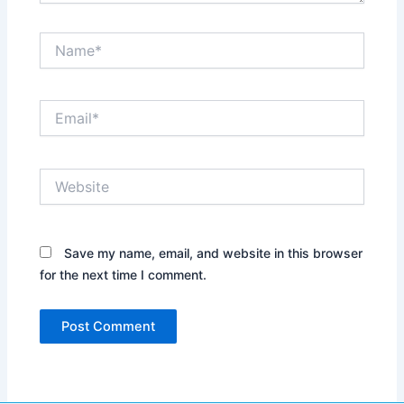
Name*
Email*
Website
Save my name, email, and website in this browser
for the next time I comment.