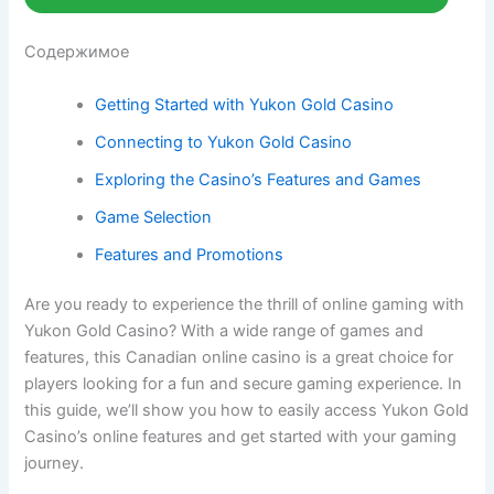
Содержимое
Getting Started with Yukon Gold Casino
Connecting to Yukon Gold Casino
Exploring the Casino’s Features and Games
Game Selection
Features and Promotions
Are you ready to experience the thrill of online gaming with
Yukon Gold Casino? With a wide range of games and
features, this Canadian online casino is a great choice for
players looking for a fun and secure gaming experience. In
this guide, we’ll show you how to easily access Yukon Gold
Casino’s online features and get started with your gaming
journey.