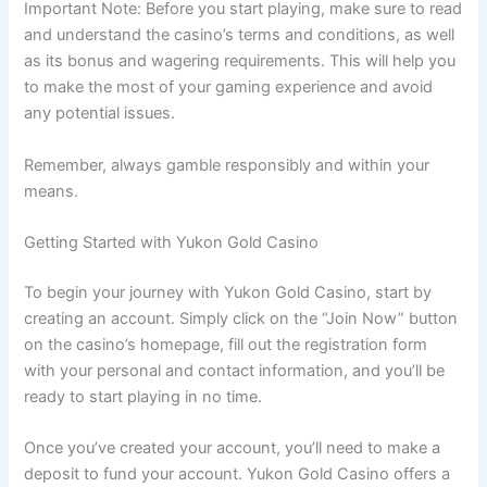
Important Note: Before you start playing, make sure to read
and understand the casino’s terms and conditions, as well
as its bonus and wagering requirements. This will help you
to make the most of your gaming experience and avoid
any potential issues.
Remember, always gamble responsibly and within your
means.
Getting Started with Yukon Gold Casino
To begin your journey with Yukon Gold Casino, start by
creating an account. Simply click on the “Join Now” button
on the casino’s homepage, fill out the registration form
with your personal and contact information, and you’ll be
ready to start playing in no time.
Once you’ve created your account, you’ll need to make a
deposit to fund your account. Yukon Gold Casino offers a