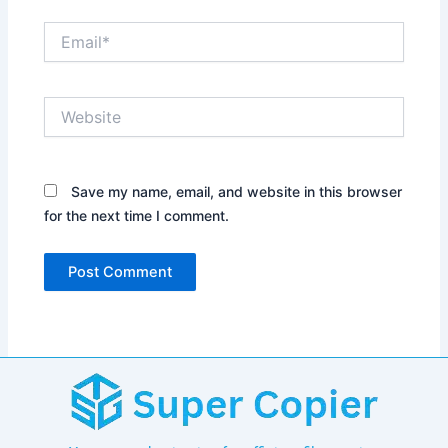
Email*
Website
Save my name, email, and website in this browser
for the next time I comment.