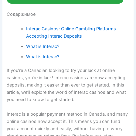
Содержимое
Interac Casinos: Online Gambling Platforms
Accepting Interac Deposits
What is Interac?
What is Interac?
If you’re a Canadian looking to try your luck at online
casinos, you’re in luck! Interac casinos are now accepting
deposits, making it easier than ever to get started. In this
article, we’ll explore the world of Interac casinos and what
you need to know to get started.
Interac is a popular payment method in Canada, and many
online casinos now accept it. This means you can fund
your account quickly and easily, without having to worry
about conversion rates or fees. But before you start