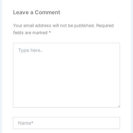
Leave a Comment
Your email address will not be published.
Required
fields are marked
*
Type
here..
Name*