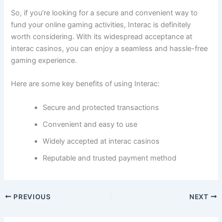
So, if you’re looking for a secure and convenient way to
fund your online gaming activities, Interac is definitely
worth considering. With its widespread acceptance at
interac casinos, you can enjoy a seamless and hassle-free
gaming experience.
Here are some key benefits of using Interac:
Secure and protected transactions
Convenient and easy to use
Widely accepted at interac casinos
Reputable and trusted payment method
PREVIOUS
NEXT