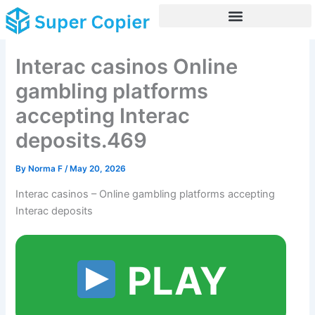
Skip
to
content
Interac casinos Online
gambling platforms
accepting Interac
deposits.469
By
Norma F
/
May 20, 2026
Interac casinos – Online gambling platforms accepting
Interac deposits
PLAY