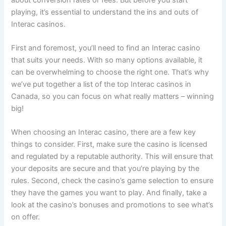
playing, it’s essential to understand the ins and outs of
Interac casinos.
First and foremost, you’ll need to find an Interac casino
that suits your needs. With so many options available, it
can be overwhelming to choose the right one. That’s why
we’ve put together a list of the top Interac casinos in
Canada, so you can focus on what really matters – winning
big!
When choosing an Interac casino, there are a few key
things to consider. First, make sure the casino is licensed
and regulated by a reputable authority. This will ensure that
your deposits are secure and that you’re playing by the
rules. Second, check the casino’s game selection to ensure
they have the games you want to play. And finally, take a
look at the casino’s bonuses and promotions to see what’s
on offer.