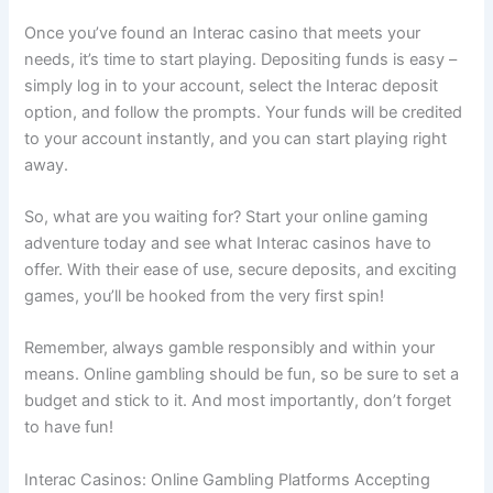
Once you’ve found an Interac casino that meets your
needs, it’s time to start playing. Depositing funds is easy –
simply log in to your account, select the Interac deposit
option, and follow the prompts. Your funds will be credited
to your account instantly, and you can start playing right
away.
So, what are you waiting for? Start your online gaming
adventure today and see what Interac casinos have to
offer. With their ease of use, secure deposits, and exciting
games, you’ll be hooked from the very first spin!
Remember, always gamble responsibly and within your
means. Online gambling should be fun, so be sure to set a
budget and stick to it. And most importantly, don’t forget
to have fun!
Interac Casinos: Online Gambling Platforms Accepting