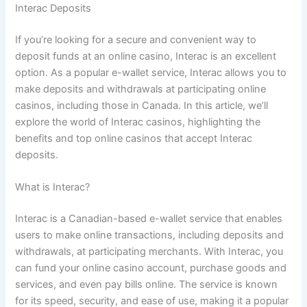
Interac Deposits
If you’re looking for a secure and convenient way to
deposit funds at an online casino, Interac is an excellent
option. As a popular e-wallet service, Interac allows you to
make deposits and withdrawals at participating online
casinos, including those in Canada. In this article, we’ll
explore the world of Interac casinos, highlighting the
benefits and top online casinos that accept Interac
deposits.
What is Interac?
Interac is a Canadian-based e-wallet service that enables
users to make online transactions, including deposits and
withdrawals, at participating merchants. With Interac, you
can fund your online casino account, purchase goods and
services, and even pay bills online. The service is known
for its speed, security, and ease of use, making it a popular