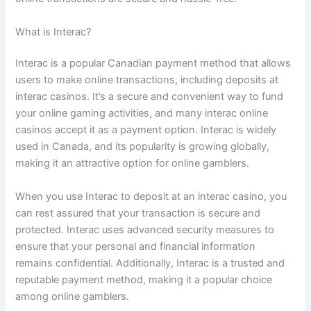
What is Interac?
Interac is a popular Canadian payment method that allows
users to make online transactions, including deposits at
interac casinos. It’s a secure and convenient way to fund
your online gaming activities, and many interac online
casinos accept it as a payment option. Interac is widely
used in Canada, and its popularity is growing globally,
making it an attractive option for online gamblers.
When you use Interac to deposit at an interac casino, you
can rest assured that your transaction is secure and
protected. Interac uses advanced security measures to
ensure that your personal and financial information
remains confidential. Additionally, Interac is a trusted and
reputable payment method, making it a popular choice
among online gamblers.