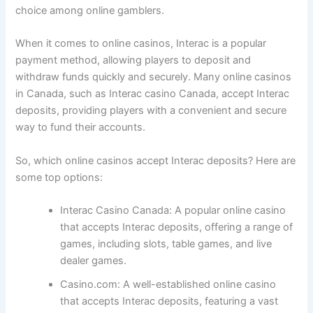
choice among online gamblers.
When it comes to online casinos, Interac is a popular
payment method, allowing players to deposit and
withdraw funds quickly and securely. Many online casinos
in Canada, such as Interac casino Canada, accept Interac
deposits, providing players with a convenient and secure
way to fund their accounts.
So, which online casinos accept Interac deposits? Here are
some top options:
Interac Casino Canada: A popular online casino
that accepts Interac deposits, offering a range of
games, including slots, table games, and live
dealer games.
Casino.com: A well-established online casino
that accepts Interac deposits, featuring a vast