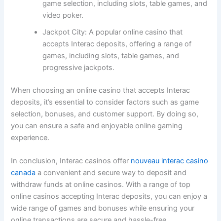
game selection, including slots, table games, and
video poker.
Jackpot City: A popular online casino that
accepts Interac deposits, offering a range of
games, including slots, table games, and
progressive jackpots.
When choosing an online casino that accepts Interac
deposits, it’s essential to consider factors such as game
selection, bonuses, and customer support. By doing so,
you can ensure a safe and enjoyable online gaming
experience.
In conclusion, Interac casinos offer
nouveau interac casino
canada
a convenient and secure way to deposit and
withdraw funds at online casinos. With a range of top
online casinos accepting Interac deposits, you can enjoy a
wide range of games and bonuses while ensuring your
online transactions are secure and hassle-free.