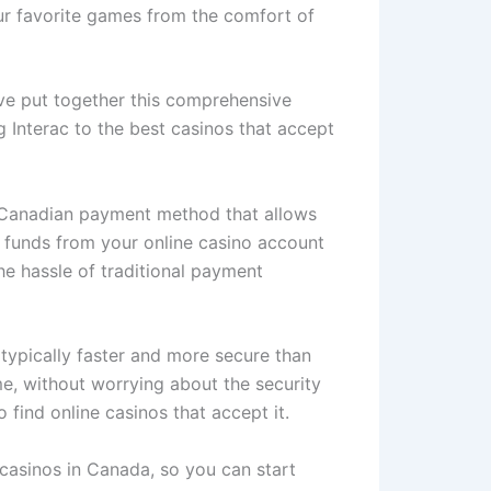
ur favorite games from the comfort of
’ve put together this comprehensive
g Interac to the best casinos that accept
 a Canadian payment method that allows
w funds from your online casino account
he hassle of traditional payment
e typically faster and more secure than
e, without worrying about the security
 find online casinos that accept it.
 casinos in Canada, so you can start