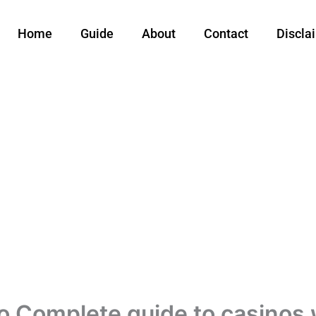
Home
Guide
About
Contact
Discla
no Complete guide to casinos 