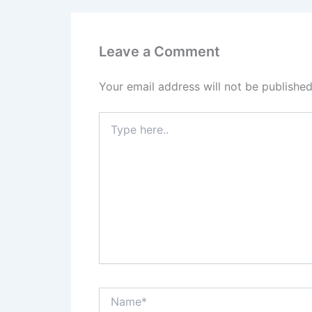
Leave a Comment
Your email address will not be published
Type
here..
Name*