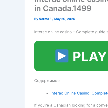
in Canada.1499
By
Norma F
/
May 20, 2026
Interac online casino – Complete guide 
PLAY
Содержимое
Interac Online Casino: Complet
If you’re a Canadian looking for a conve