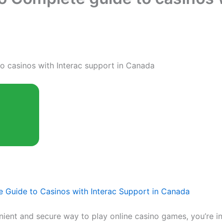
to casinos with Interac support in Canada
e Guide to Casinos with Interac Support in Canada
nient and secure way to play online casino games, you’re in