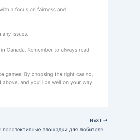
 with a focus on fairness and
 any issues.
ino in Canada. Remember to always read
te games. By choosing the right casino,
 above, and you’ll be well on your way
NEXT
2026 самые перспективные площадки для любителей азартных игр.4364