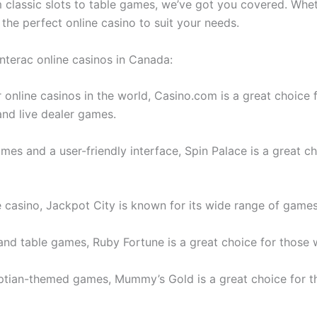
 classic slots to table games, we’ve got you covered. Whet
d the perfect online casino to suit your needs.
nterac online casinos in Canada:
 online casinos in the world, Casino.com is a great choice
and live dealer games.
mes and a user-friendly interface, Spin Palace is a great c
e casino, Jackpot City is known for its wide range of gam
 and table games, Ruby Fortune is a great choice for those
tian-themed games, Mummy’s Gold is a great choice for th