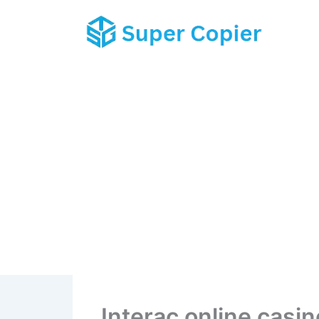
Skip
to
content
Interac online casi