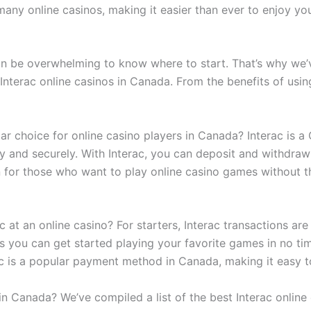
ny online casinos, making it easier than ever to enjoy yo
can be overwhelming to know where to start. That’s why we
Interac online casinos in Canada. From the benefits of usin
ular choice for online casino players in Canada? Interac is
ly and securely. With Interac, you can deposit and withdra
n for those who want to play online casino games without t
c at an online casino? For starters, Interac transactions ar
 you can get started playing your favorite games in no tim
rac is a popular payment method in Canada, making it easy to
in Canada? We’ve compiled a list of the best Interac online