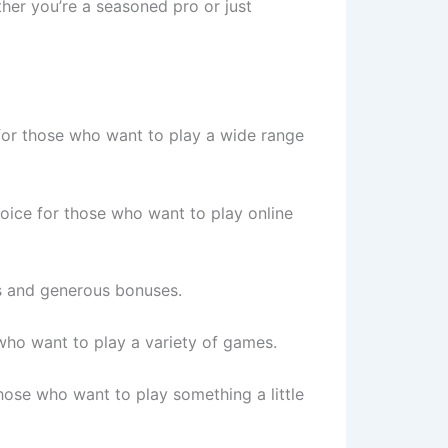
her you’re a seasoned pro or just
 for those who want to play a wide range
hoice for those who want to play online
es and generous bonuses.
 who want to play a variety of games.
ose who want to play something a little