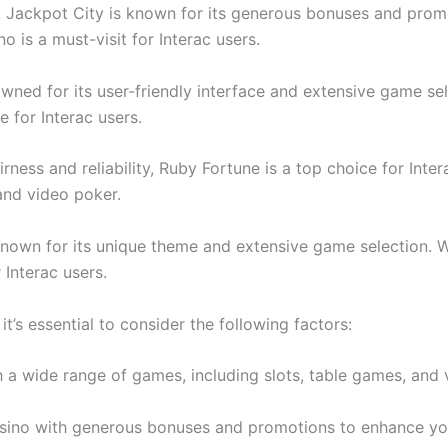
, Jackpot City is known for its generous bonuses and promo
o is a must-visit for Interac users.
nowned for its user-friendly interface and extensive game se
e for Interac users.
irness and reliability, Ruby Fortune is a top choice for Inte
and video poker.
known for its unique theme and extensive game selection. W
Interac users.
t’s essential to consider the following factors:
h a wide range of games, including slots, table games, and 
sino with generous bonuses and promotions to enhance yo