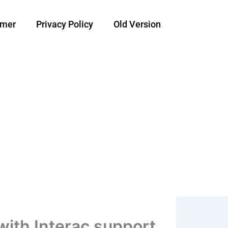
imer
Privacy Policy
Old Version
with Interac support