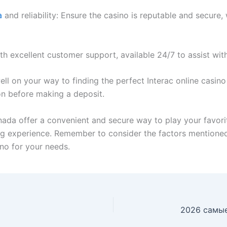
a
and reliability: Ensure the casino is reputable and secure,
h excellent customer support, available 24/7 to assist with
well on your way to finding the perfect Interac online cas
on before making a deposit.
anada offer a convenient and secure way to play your favori
ng experience. Remember to consider the factors mentioned
ino for your needs.