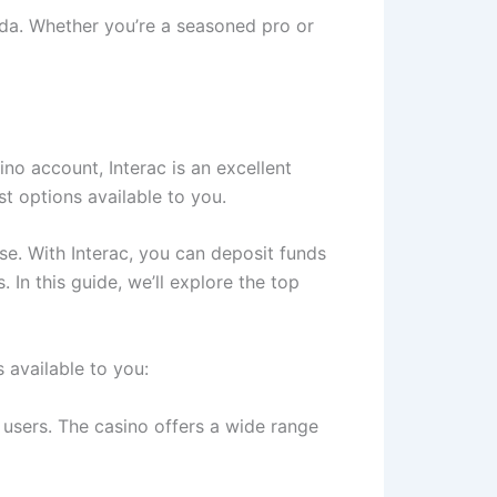
nada. Whether you’re a seasoned pro or
ino account, Interac is an excellent
st options available to you.
se. With Interac, you can deposit funds
In this guide, we’ll explore the top
 available to you:
ac users. The casino offers a wide range