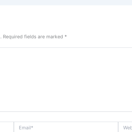
.
Required fields are marked
*
Email*
Websit