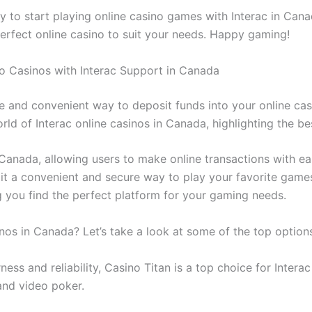
eady to start playing online casino games with Interac in Ca
perfect online casino to suit your needs. Happy gaming!
to Casinos with Interac Support in Canada
ble and convenient way to deposit funds into your online cas
world of Interac online casinos in Canada, highlighting the be
Canada, allowing users to make online transactions with ea
it a convenient and secure way to play your favorite games. 
g you find the perfect platform for your gaming needs.
inos in Canada? Let’s take a look at some of the top options
rness and reliability, Casino Titan is a top choice for Inter
and video poker.