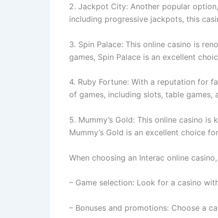
2. Jackpot City: Another popular option
including progressive jackpots, this casin
3. Spin Palace: This online casino is re
games, Spin Palace is an excellent choic
4. Ruby Fortune: With a reputation for fa
of games, including slots, table games, 
5. Mummy’s Gold: This online casino is 
Mummy’s Gold is an excellent choice for 
When choosing an Interac online casino, i
– Game selection: Look for a casino wit
– Bonuses and promotions: Choose a ca