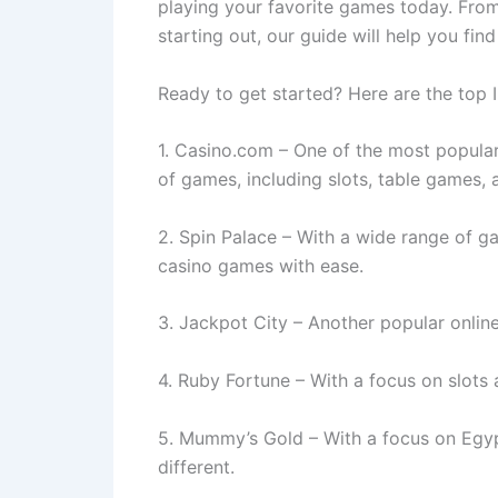
playing your favorite games today. From
starting out, our guide will help you fin
Ready to get started? Here are the top I
1. Casino.com – One of the most popular
of games, including slots, table games, 
2. Spin Palace – With a wide range of ga
casino games with ease.
3. Jackpot City – Another popular onlin
4. Ruby Fortune – With a focus on slots
5. Mummy’s Gold – With a focus on Egyp
different.