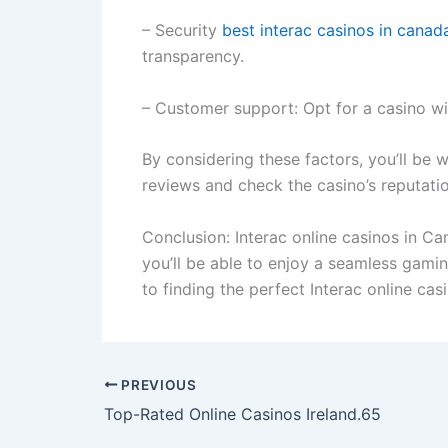
– Security
best interac casinos in canad
transparency.
– Customer support: Opt for a casino wit
By considering these factors, you’ll be 
reviews and check the casino’s reputati
Conclusion: Interac online casinos in C
you’ll be able to enjoy a seamless gami
to finding the perfect Interac online cas
PREVIOUS
Top-Rated Online Casinos Ireland.65