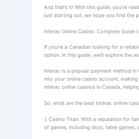
And that’s it! With this guide, you’re r
just starting out, we hope you find the 
Interac Online Casino: Complete Guide 
If you’re a Canadian looking for a relia
option. In this guide, we’ll explore the 
Interac is a popular payment method in 
into your online casino account, making 
Interac online casinos in Canada, helpin
So, what are the best Interac online cas
1. Casino Titan: With a reputation for fai
of games, including slots, table games, 