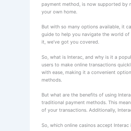
payment method, is now supported by ma
your own home.
But with so many options available, it 
guide to help you navigate the world of 
it, we’ve got you covered.
So, what is Interac, and why is it a pop
users to make online transactions quick
with ease, making it a convenient optio
methods.
But what are the benefits of using Intera
traditional payment methods. This means
of your transactions. Additionally, Inte
So, which online casinos accept Interac 