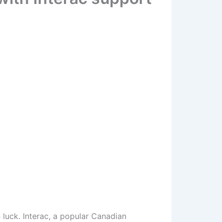
 luck. Interac, a popular Canadian