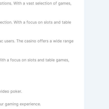
tions. With a vast selection of games,
lection. With a focus on slots and table
rac users. The casino offers a wide range
ith a focus on slots and table games,
video poker.
ur gaming experience.